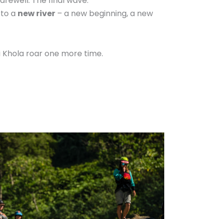
farewell. The final wave.
 to a
new river
– a new beginning, a new
di Khola roar one more time.