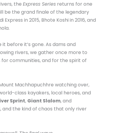
ivers, the
Express Series
returns for one
will be the grand finale of the legendary
Express in 2015, Bhote Koshi in 2016, and
ola.
it before it’s gone. As dams and
owing rivers, we gather once more to
for communities, and for the spirit of
h Mount Machhapuchhre watching over,
 world-class kayakers, local heroes, and
ver Sprint
,
Giant Slalom
, and
, and the kind of chaos that only river