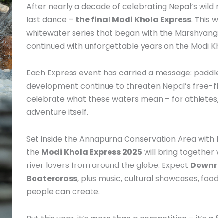
After nearly a decade of celebrating Nepal’s wild r
last dance –
the final Modi Khola Express
. This 
whitewater series that began with the Marshyangdi 
continued with unforgettable years on the Modi Kh
Each Express event has carried a message: paddle 
development continue to threaten Nepal’s free-fl
celebrate what these waters mean – for athletes, 
adventure itself.
Set inside the Annapurna Conservation Area wit
the
Modi Khola Express 2025
will bring together
river lovers from around the globe. Expect
Downri
Boatercross
, plus music, cultural showcases, food
people can create.