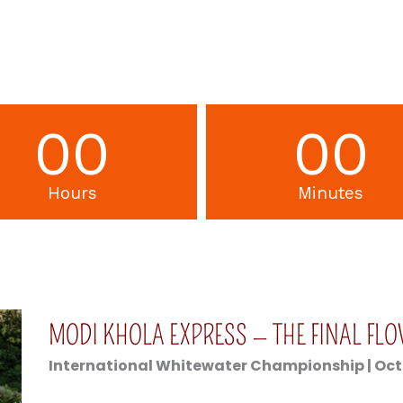
00
00
Hours
Minutes
MODI KHOLA EXPRESS — THE FINAL FL
International Whitewater Championship | Octob