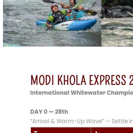
MODI KHOLA EXPRESS 2
International Whitewater Champi
DAY 0 — 28th
“Arrival & Warm-Up Wave” — Settle in