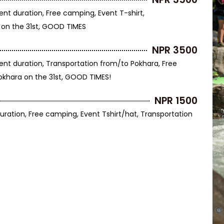
ent duration, Free camping, Event T-shirt,
 on the 31st, GOOD TIMES
NPR 3500
ent duration, Transportation from/to Pokhara, Free
Pokhara on the 31st, GOOD TIMES!
NPR 1500
uration, Free camping, Event Tshirt/hat, Transportation