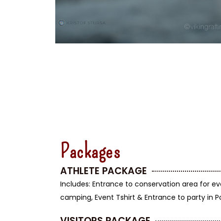
Packages
ATHLETE PACKAGE
Includes: Entrance to conservation area for ev
camping, Event Tshirt & Entrance to party in 
VISITORS PACKAGE