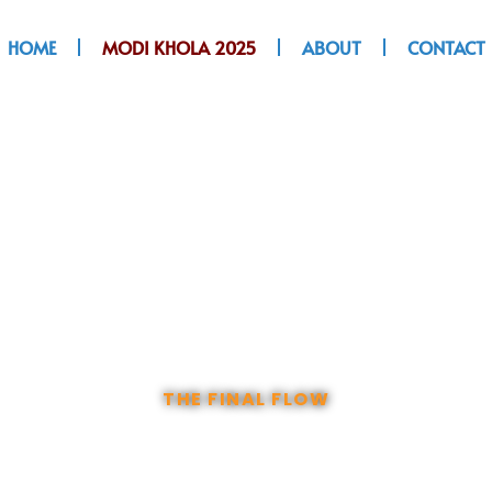
HOME
MODI KHOLA 2025
ABOUT
CONTACT
 KHOLA EXPRESS
THE FINAL FLOW