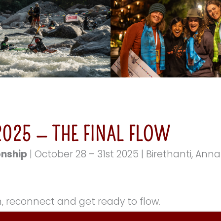
025 — THE FINAL FLOW
onship
| October 28 – 31st 2025 | Birethanti, An
, reconnect and get ready to flow.