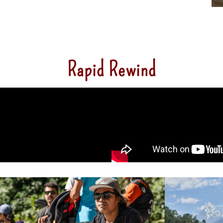
Rapid Rewind