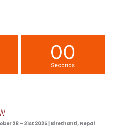
00
Seconds
OW
er 28 – 31st 2025 | Birethanti, Nepal