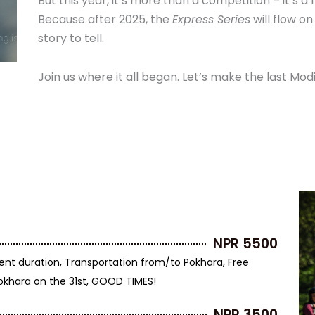
But this year, it’s more than a competition – it’s a 
Because after 2025, the
Express Series
will flow on
story to tell.
Join us where it all began. Let’s make the last Mo
NPR 5500
ent duration, Transportation from/to Pokhara, Free
Pokhara on the 31st, GOOD TIMES!
NPR 3500