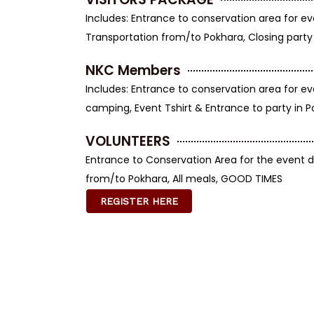
Includes: Entrance to conservation area for ev
Transportation from/to Pokhara, Closing party
NKC Members
Includes: Entrance to conservation area for ev
camping, Event Tshirt & Entrance to party in 
VOLUNTEERS
Entrance to Conservation Area for the event d
from/to Pokhara, All meals, GOOD TIMES
REGISTER HERE