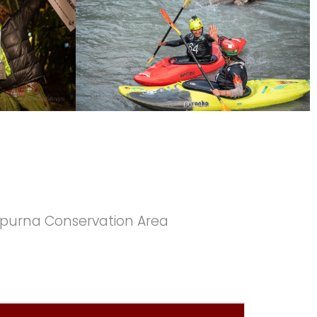
napurna Conservation Area