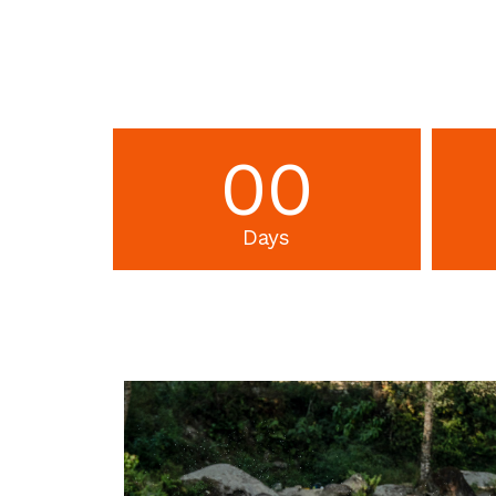
00
Days